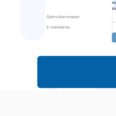
ma
th
Gebruikersnaam:
E-mailadres: