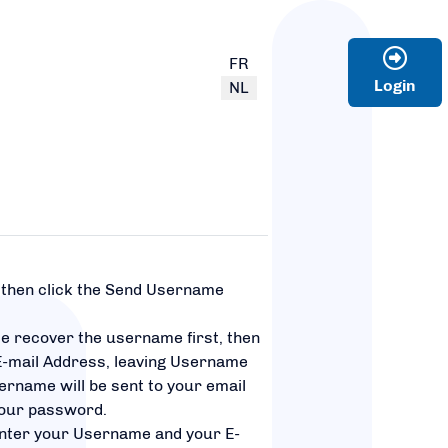
Select your language
FR
Login
NL
, then click the Send Username
.
se recover the username first, then
E-mail Address, leaving Username
ername will be sent to your email
your password.
nter your Username and your E-