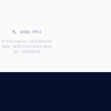
ASBL TPCI
N° d’entreprise : 0410605156
IBAN : BE66 2100 9441 8943
BIC : GEBABEBB