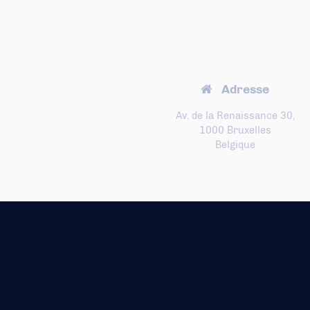
Adresse
Av. de la Renaissance 30,
1000 Bruxelles
Belgique