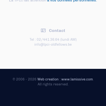
La TPCI fait attention
à vos données personnelles.
Contact
Tel : 02/441.36.64 (lundi AM)
info@tpci-oldfellows.be
© 2006 - 2026
Web creation : www.lamissive.com
.
All rights reserved.