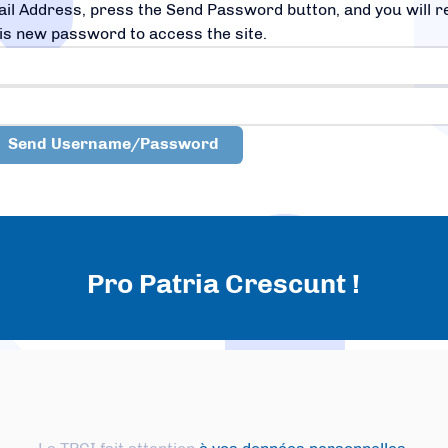
il Address, press the Send Password button, and you will 
is new password to access the site.
Pro Patria Crescunt !