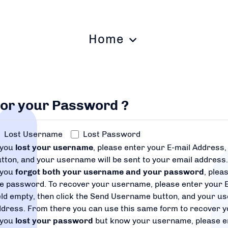
Home
 or your Password ?
Lost Username
Lost Password
 you
lost your username
, please enter your E-mail Address
tton, and your username will be sent to your email address
 you
forgot both your username and your password
, plea
he password. To recover your username, please enter your 
eld empty, then click the Send Username button, and your us
ddress. From there you can use this same form to recover 
 you
lost your password
but know your username, please e