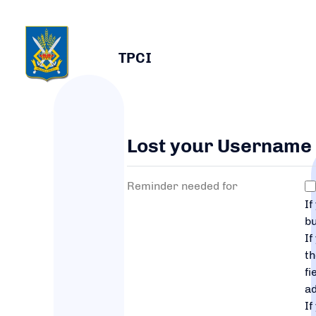
TPCI
Lost your Username
Reminder needed for
If
bu
If
t
fi
a
If