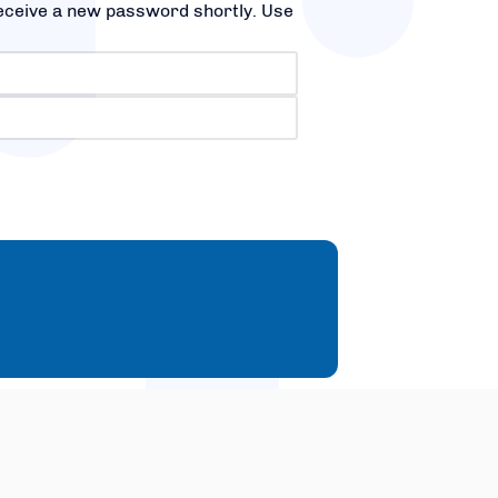
receive a new password shortly. Use